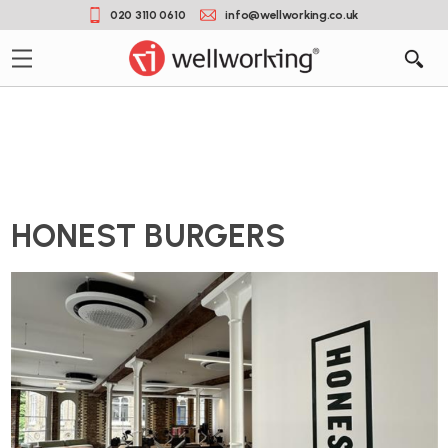
020 3110 0610
info@wellworking.co.uk
HONEST BURGERS