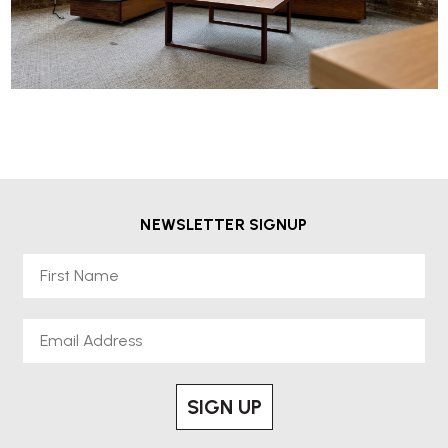
NEWSLETTER SIGNUP
First Name
Email
SIGN UP