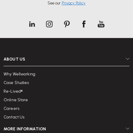
See our
Privacy Policy
ABOUT US
Why Wellworking
Case Studies
Re-Lived®
Online Store
Careers
Contact Us
MORE INFORMATION