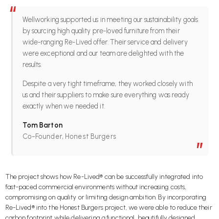
“
Wellworking supported us in meeting our sustainability goals
by sourcing high quality pre-loved furniture from their
wide-ranging Re-Lived offer. Their service and delivery
were exceptional and our team are delighted with the
results.
Despite a very tight timeframe, they worked closely with
us and their suppliers to make sure everything was ready
exactly when we needed it.
Tom Barton
Co-Founder, Honest Burgers
”
The project shows how Re-Lived® can be successfully integrated into
fast-paced commercial environments without increasing costs,
compromising on quality or limiting design ambition. By incorporating
Re-Lived® into the Honest Burgers project, we were able to reduce their
carbon footprint while delivering a functional, beautifully designed