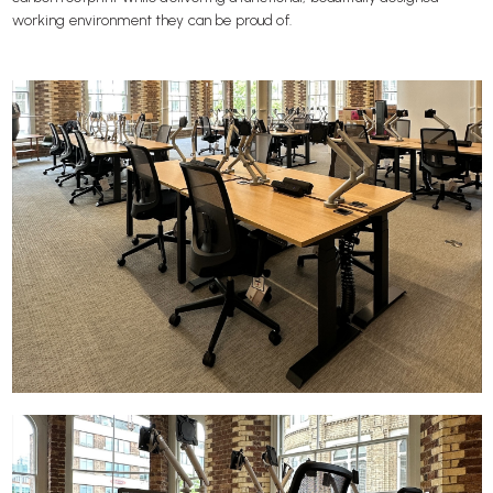
working environment they can be proud of.