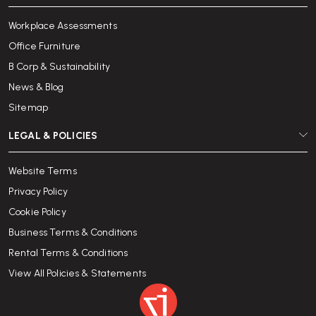
Workplace Assessments
Office Furniture
B Corp & Sustainability
News & Blog
Sitemap
LEGAL & POLICIES
Website Terms
Privacy Policy
Cookie Policy
Business Terms & Conditions
Rental Terms & Conditions
View All Policies & Statements