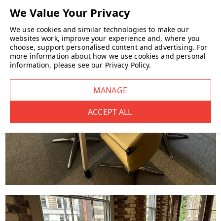
We use cookies and similar technologies to make our
websites work, improve your experience and, where you
choose, support personalised content and advertising.
For
more information about how we use cookies and personal
information, please see our
Privacy Policy
.