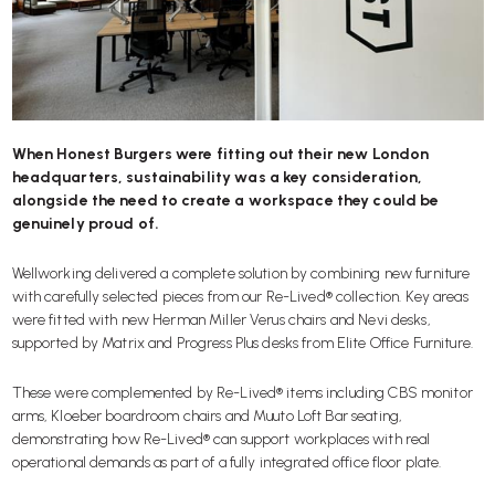
When Honest Burgers were fitting out their new London
headquarters, sustainability was a key consideration,
alongside the need to create a workspace they could be
genuinely proud of.
Wellworking delivered a complete solution by combining new furniture
with carefully selected pieces from our
Re-Lived®
collection. Key areas
were fitted with new
Herman Miller Verus
chairs and
Nevi
desks,
supported by
Matrix
and
Progress Plus
desks from Elite Office Furniture.
These were complemented by
Re-Lived® items
including CBS monitor
arms, Kloeber boardroom chairs and Muuto Loft Bar seating,
demonstrating how Re-Lived® can support workplaces with real
operational demands as part of a fully integrated office floor plate.