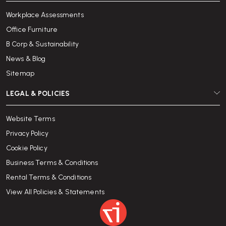
Workplace Assessments
Office Furniture
B Corp & Sustainability
News & Blog
Sitemap
LEGAL & POLICIES
Website Terms
Privacy Policy
Cookie Policy
Business Terms & Conditions
Rental Terms & Conditions
View All Policies & Statements