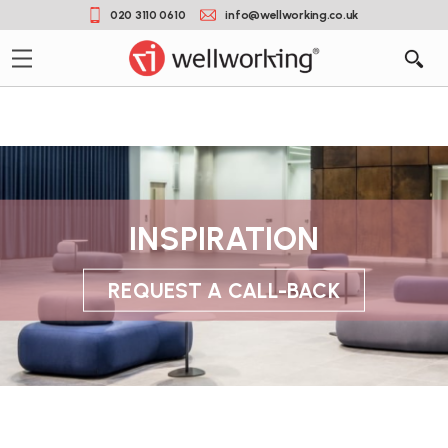
020 3110 0610
info@wellworking.co.uk
INSPIRATION
REQUEST A CALL-BACK