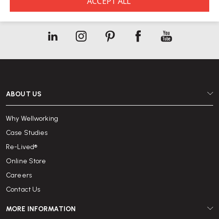
See our
Privacy Policy
ABOUT US
Why Wellworking
Case Studies
Re-Lived®
Online Store
Careers
Contact Us
MORE INFORMATION