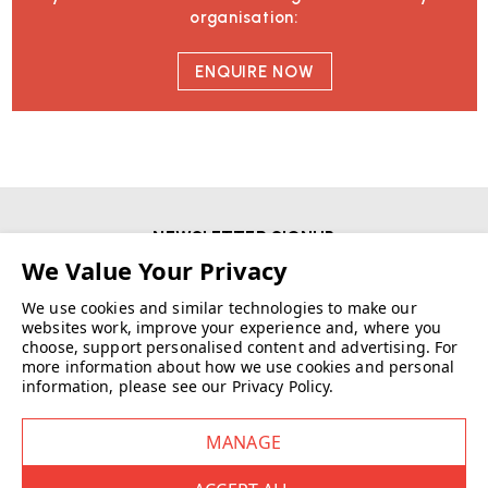
organisation:
ENQUIRE NOW
NEWSLETTER SIGNUP
First Name
We use cookies and similar technologies to make our
websites work, improve your experience and, where you
choose, support personalised content and advertising.
For
Email
more information about how we use cookies and personal
information, please see our
Privacy Policy
.
SIGN UP