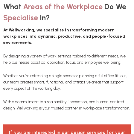
What
Areas of the Workplace
Do We
Specialise
In?
At Wellworking, we specialise in transforming modern
workplaces into dynamic, productive, and people-focused
environments.
By designing a variety of work settings tailored to different needs, we
help businesses boost collaboration, focus, and employee wellbeing.
Whether you’re refreshing a single space or planning a full office fit-out,
our team creates smart, functional, and attractive areas that support
every aspect of the working day.
With a commitment to sustainability, innovation, and human-centred
design, Wellworking is your trusted partner in workplace transformation.
If you are interested in our design services for your